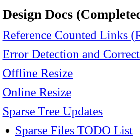
Design Docs (Completed
Reference Counted Links 
Error Detection and Correc
Offline Resize
Online Resize
Sparse Tree Updates
Sparse Files TODO List