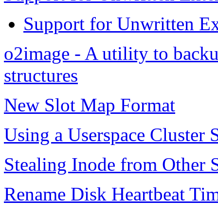
Support for Unwritten Ex
o2image - A utility to bac
structures
New Slot Map Format
Using a Userspace Cluster 
Stealing Inode from Other S
Rename Disk Heartbeat Tim