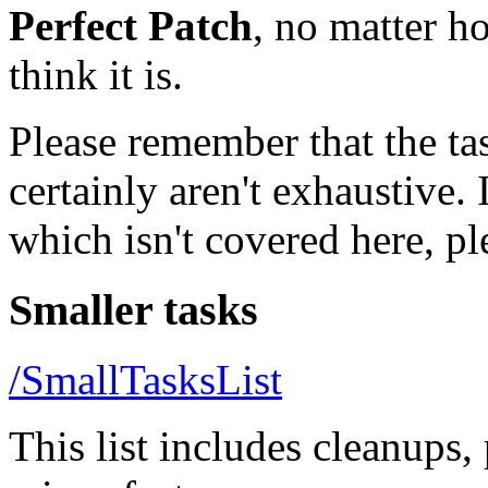
Perfect Patch
, no matter h
think it is.
Please remember that the tas
certainly aren't exhaustive. 
which isn't covered here, ple
Smaller tasks
/SmallTasksList
This list includes cleanups