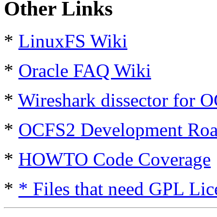
Other Links
*
LinuxFS Wiki
*
Oracle FAQ Wiki
*
Wireshark dissector for 
*
OCFS2 Development Ro
*
HOWTO Code Coverage
*
* Files that need GPL Lic