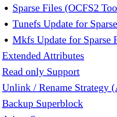
Sparse Files (OCFS2 To
Tunefs Update for Sparse
Mkfs Update for Sparse F
Extended Attributes
Read only Support
Unlink / Rename Strategy 
Backup Superblock