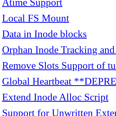
Atime Support
Local FS Mount
Data in Inode blocks
Orphan Inode Tracking an
Remove Slots Support of tu
Global Heartbeat **DEP
Extend Inode Alloc Script
Support for Unwritten Exte