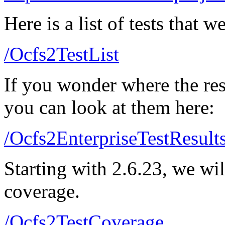
Here is a list of tests that 
/Ocfs2TestList
If you wonder where the resu
you can look at them here:
/Ocfs2EnterpriseTestResult
Starting with 2.6.23, we wil
coverage.
/Ocfs2TestCoverage