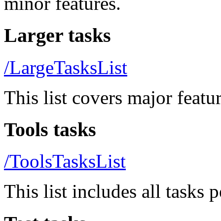
minor features.
Larger tasks
/LargeTasksList
This list covers major featur
Tools tasks
/ToolsTasksList
This list includes all tasks 