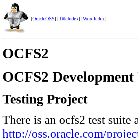
[
OracleOSS
] [
TitleIndex
] [
WordIndex
]
OCFS2
OCFS2 Development 
Testing Project
There is an ocfs2 test suite 
http://oss.oracle.com/project