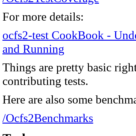
For more details:
ocfs2-test CookBook - Under
and Running
Things are pretty basic righ
contributing tests.
Here are also some benchma
/Ocfs2Benchmarks