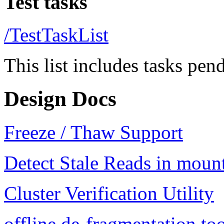
Test tasks
/TestTaskList
This list includes tasks pend
Design Docs
Freeze / Thaw Support
Detect Stale Reads in moun
Cluster Verification Utility
offline de-fragmentation to