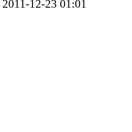
2011-12-23 01:01