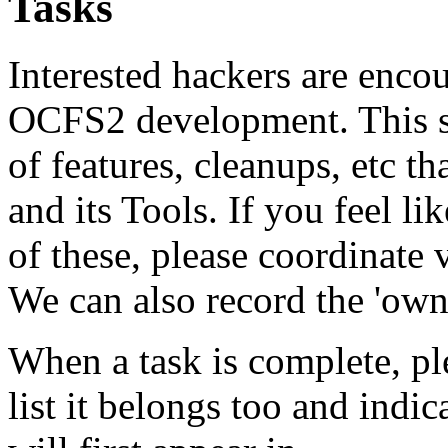
Tasks
Interested hackers are encou
OCFS2 development. This sec
of features, cleanups, etc 
and its Tools. If you feel l
of these, please coordinate 
We can also record the 'owne
When a task is complete, pl
list it belongs too and indic