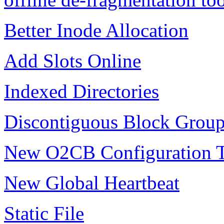
Better Inode Allocation
Add Slots Online
Indexed Directories
Discontiguous Block Grou
New O2CB Configuration 
New Global Heartbeat
Static File