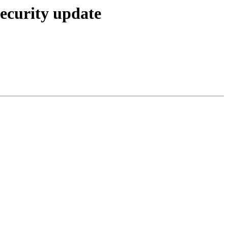
ecurity update