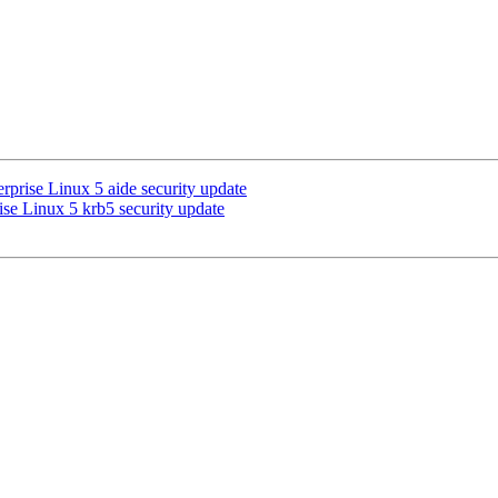
prise Linux 5 aide security update
se Linux 5 krb5 security update