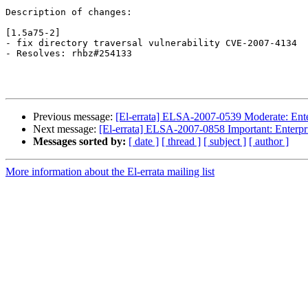
Description of changes:

[1.5a75-2]

- fix directory traversal vulnerability CVE-2007-4134

- Resolves: rhbz#254133

Previous message:
[El-errata] ELSA-2007-0539 Moderate: Enter
Next message:
[El-errata] ELSA-2007-0858 Important: Enterpri
Messages sorted by:
[ date ]
[ thread ]
[ subject ]
[ author ]
More information about the El-errata mailing list