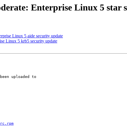
erate: Enterprise Linux 5 star s
prise Linux 5 aide security update
se Linux 5 krb5 security update
been uploaded to 

rc.rpm