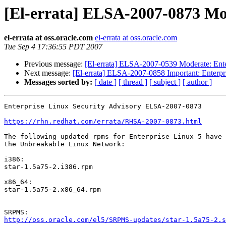
[El-errata] ELSA-2007-0873 Mod
el-errata at oss.oracle.com
el-errata at oss.oracle.com
Tue Sep 4 17:36:55 PDT 2007
Previous message:
[El-errata] ELSA-2007-0539 Moderate: Enter
Next message:
[El-errata] ELSA-2007-0858 Important: Enterpri
Messages sorted by:
[ date ]
[ thread ]
[ subject ]
[ author ]
Enterprise Linux Security Advisory ELSA-2007-0873

https://rhn.redhat.com/errata/RHSA-2007-0873.html
The following updated rpms for Enterprise Linux 5 have 
the Unbreakable Linux Network:

i386:

star-1.5a75-2.i386.rpm

x86_64:

star-1.5a75-2.x86_64.rpm

http://oss.oracle.com/el5/SRPMS-updates/star-1.5a75-2.s