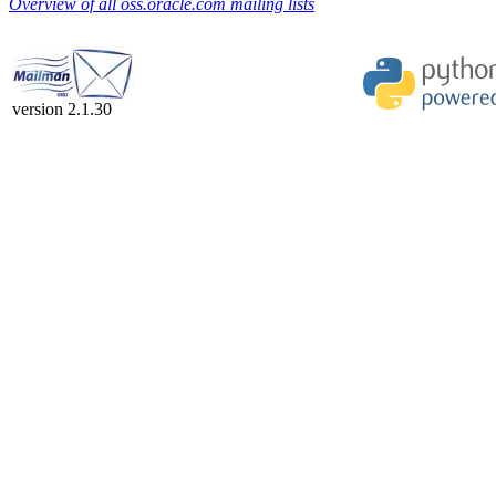
Overview of all oss.oracle.com mailing lists
version 2.1.30