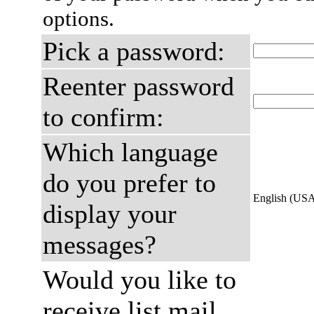
options.
Pick a password:
Reenter password
to confirm:
Which language
do you prefer to
English (US
display your
messages?
Would you like to
receive list mail