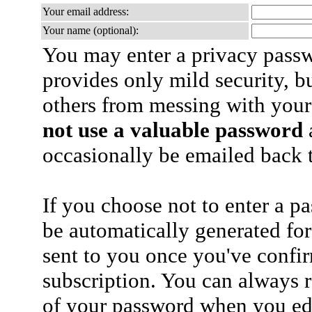
Your email address:
Your name (optional):
You may enter a privacy pass
provides only mild security, b
others from messing with your
not use a valuable password
a
occasionally be emailed back t
If you choose not to enter a p
be automatically generated for
sent to you once you've confi
subscription. You can always 
of your password when you edi