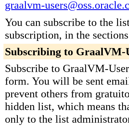
graalvm-users@oss.oracle.
You can subscribe to the lis
subscription, in the section
Subscribing to GraalVM-
Subscribe to GraalVM-Users 
form. You will be sent emai
prevent others from gratuito
hidden list, which means tha
only to the list administrato