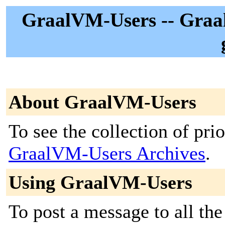
GraalVM-Users -- Graal
About GraalVM-Users
To see the collection of prior
GraalVM-Users Archives
.
Using GraalVM-Users
To post a message to all the