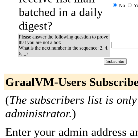
No
Y
batched in a daily
digest?
Please answer the following question to prove
that you are not a bot:
What is the next number in the sequence: 2, 4,
6, _?
GraalVM-Users Subscribe
(
The subscribers list is only
administrator.
)
Enter your admin address an