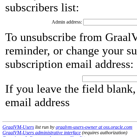
subscribers list:
Admin address:
To unsubscribe from Graal
reminder, or change your su
subscription email address:
If you leave the field blank
email address
GraalVM-Users
list run by
graalvm-users-owner at oss.oracle.com
GraalVM-Users administrative interface
(requires authorization)