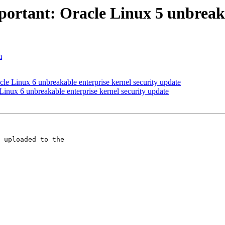
ortant: Oracle Linux 5 unbreakab
m
le Linux 6 unbreakable enterprise kernel security update
inux 6 unbreakable enterprise kernel security update
 uploaded to the 
