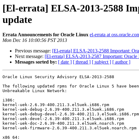
[El-errata] ELSA-2013-2588 Imp
update
Errata Announcements for Oracle Linux
el-errata at oss.oracle.co
Mon Dec 16 10:00:56 PST 2013
Previous message:
[El-errata] ELSA-2013-2588 Important: Orac
Next message:
[El-errata] ELSA-2013-2587 Important: Oracle L
Messages sorted by:
[ date ]
[ thread ]
[ subject ]
[ author ]
Oracle Linux Security Advisory ELSA-2013-2588

The following updated rpms for Oracle Linux 5 have been
Unbreakable Linux Network:

i386:

kernel-uek-2.6.39-400.211.3.el5uek.i686.rpm

kernel-uek-debug-2.6.39-400.211.3.el5uek.i686.rpm

kernel-uek-debug-devel-2.6.39-400.211.3.el5uek.i686.rpm

kernel-uek-devel-2.6.39-400.211.3.el5uek.i686.rpm

kernel-uek-doc-2.6.39-400.211.3.el5uek.noarch.rpm

kernel-uek-firmware-2.6.39-400.211.3.el5uek.noarch.rpm

x86_64:
