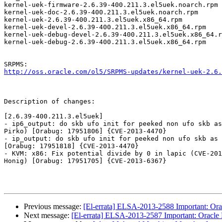
kernel-uek-firmware-2.6.39-400.211.3.el5uek.noarch.rpm

kernel-uek-doc-2.6.39-400.211.3.el5uek.noarch.rpm

kernel-uek-2.6.39-400.211.3.el5uek.x86_64.rpm

kernel-uek-devel-2.6.39-400.211.3.el5uek.x86_64.rpm

kernel-uek-debug-devel-2.6.39-400.211.3.el5uek.x86_64.r
kernel-uek-debug-2.6.39-400.211.3.el5uek.x86_64.rpm

http://oss.oracle.com/ol5/SRPMS-updates/kernel-uek-2.6.
Description of changes:

[2.6.39-400.211.3.el5uek]

- ip6_output: do skb ufo init for peeked non ufo skb as
Pirko) [Orabug: 17951806] {CVE-2013-4470}

- ip_output: do skb ufo init for peeked non ufo skb as 
[Orabug: 17951818] {CVE-2013-4470}

- KVM: x86: Fix potential divide by 0 in lapic (CVE-201
Honig) [Orabug: 17951705] {CVE-2013-6367}

Previous message:
[El-errata] ELSA-2013-2588 Important: Orac
Next message:
[El-errata] ELSA-2013-2587 Important: Oracle L