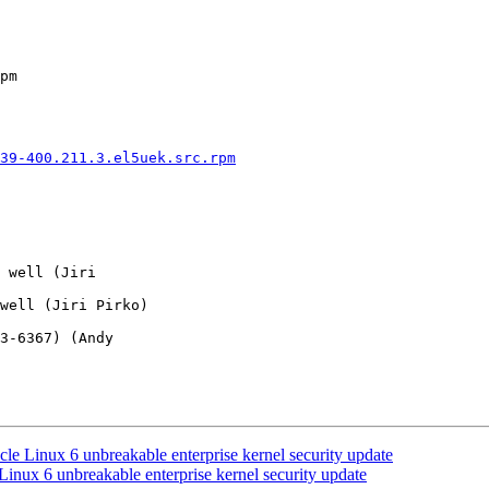
pm

39-400.211.3.el5uek.src.rpm
 well (Jiri 

well (Jiri Pirko) 

3-6367) (Andy 

le Linux 6 unbreakable enterprise kernel security update
inux 6 unbreakable enterprise kernel security update