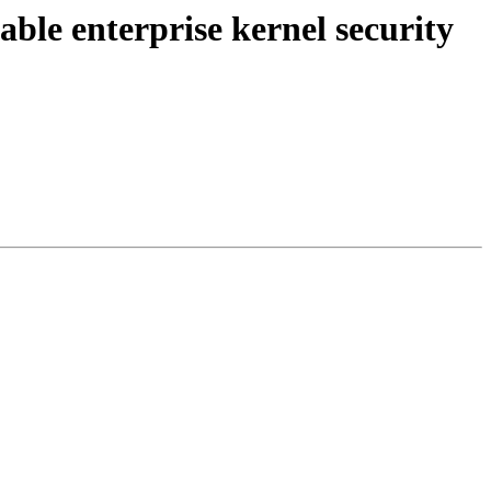
le enterprise kernel security