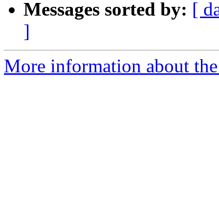
Messages sorted by:
[ d
]
More information about the 