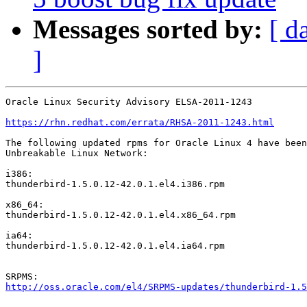
Messages sorted by:
[ d
]
Oracle Linux Security Advisory ELSA-2011-1243

https://rhn.redhat.com/errata/RHSA-2011-1243.html
The following updated rpms for Oracle Linux 4 have been
Unbreakable Linux Network:

i386:

thunderbird-1.5.0.12-42.0.1.el4.i386.rpm

x86_64:

thunderbird-1.5.0.12-42.0.1.el4.x86_64.rpm

ia64:

thunderbird-1.5.0.12-42.0.1.el4.ia64.rpm

http://oss.oracle.com/el4/SRPMS-updates/thunderbird-1.5