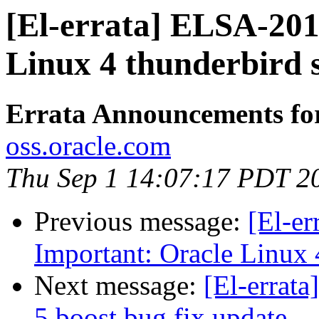
[El-errata] ELSA-201
Linux 4 thunderbird 
Errata Announcements fo
oss.oracle.com
Thu Sep 1 14:07:17 PDT 2
Previous message:
[El-e
Important: Oracle Linux 
Next message:
[El-errat
5 boost bug fix update