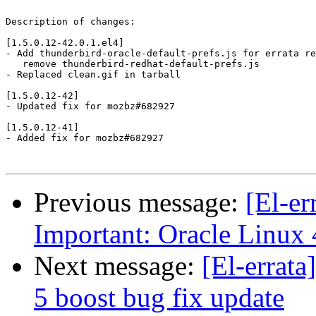
Description of changes:

[1.5.0.12-42.0.1.el4]

- Add thunderbird-oracle-default-prefs.js for errata re
   remove thunderbird-redhat-default-prefs.js

- Replaced clean.gif in tarball

[1.5.0.12-42]

- Updated fix for mozbz#682927

[1.5.0.12-41]

- Added fix for mozbz#682927

Previous message:
[El-e
Important: Oracle Linux 
Next message:
[El-errat
5 boost bug fix update